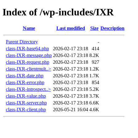
Index of /wp-includes/IXR
Name
Last modified
Size
Description
Parent Directory
-
class-IXR-base64.php
2026-02-17 23:18
414
class-IXR-message.php
2026-02-17 23:18
8.2K
class-IXR-request.php
2026-02-17 23:18
927
class-IXR-clientmult..>
2026-02-17 23:18
1.2K
class-IXR-date.php
2026-02-17 23:18
1.7K
class-IXR-error.php
2026-02-17 23:18
854
class-IXR-introspect..>
2026-02-17 23:18
5.2K
class-IXR-value.php
2026-02-17 23:18
3.7K
class-IXR-server.php
2026-02-17 23:18
6.6K
class-IXR-client.php
2026-05-21 16:04
4.6K