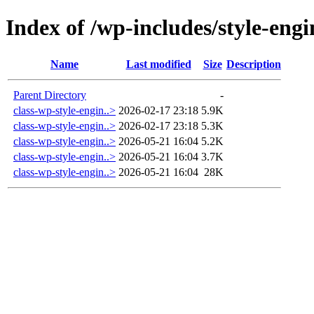
Index of /wp-includes/style-engi
Name
Last modified
Size
Description
Parent Directory
-
class-wp-style-engin..>
2026-02-17 23:18
5.9K
class-wp-style-engin..>
2026-02-17 23:18
5.3K
class-wp-style-engin..>
2026-05-21 16:04
5.2K
class-wp-style-engin..>
2026-05-21 16:04
3.7K
class-wp-style-engin..>
2026-05-21 16:04
28K